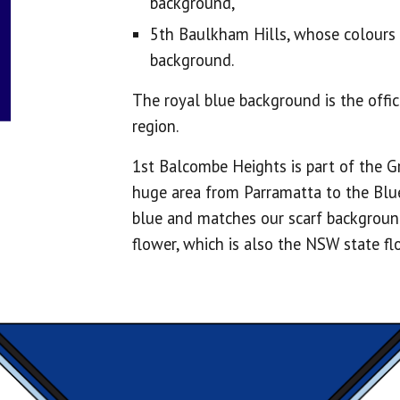
background,
5th Baulkham Hills, whose colour
background.
The royal blue background is the offi
region.
1st Balcombe Heights is part of the G
huge area from Parramatta to the Blu
blue and matches our scarf background
flower, which is also the NSW state f