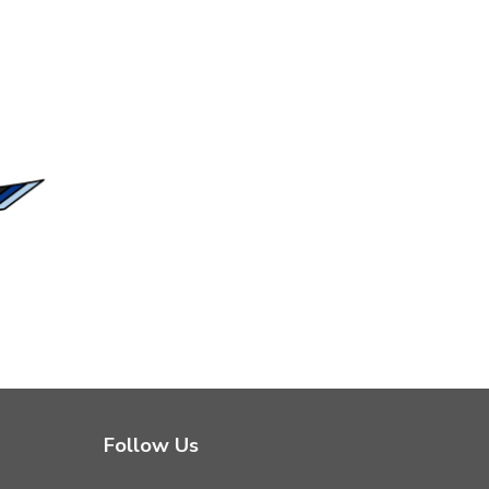
Follow Us