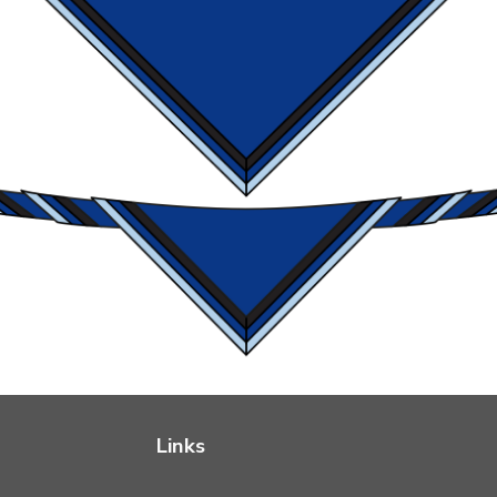
Links