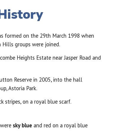
History
as formed on the 29th March 1998 when
Hills groups were joined.
lcombe Heights Estate near Jasper Road and
utton Reserve in 2005, into the hall
up, Astoria Park.
k stripes, on a royal blue scarf.
s were
sky blue
and red on a royal blue