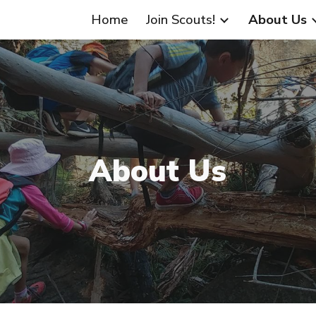
Home
Join Scouts!
About Us
ip to main content
Skip to navigat
About Us