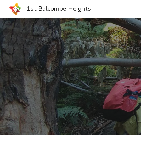
1st Balcombe Heights
Sk