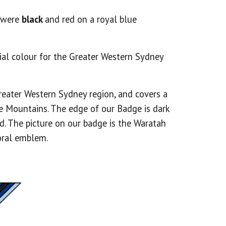
s were
black
and red on a royal blue
cial colour for the Greater Western Sydney
reater Western Sydney region, and covers a
e Mountains. The edge of our Badge is dark
. The picture on our badge is the Waratah
loral emblem.