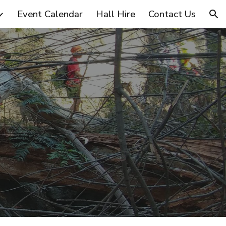
Event Calendar
Hall Hire
Contact Us
ion