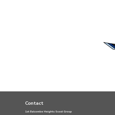
Contact
1st Balcombe Heights Scout Group