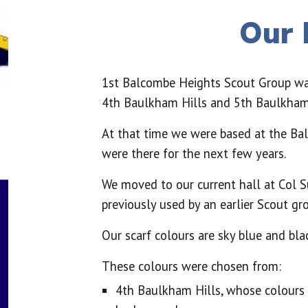
Our 
1st Balcombe Heights Scout Group w
4th Baulkham Hills and 5th Baulkham 
At that time we were based at the Ba
were there for the next few years.
We moved to our current hall at Col S
previously used by an earlier Scout gro
Our scarf colours are sky blue and blac
These colours were chosen from:
4th Baulkham Hills, whose colour