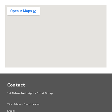
Contact
1st Balcombe Heights Scout Group
Tim Uidam - Group Leader
Email: