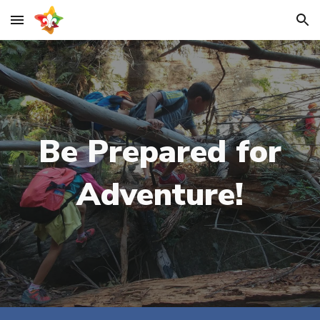
Skip to main content
Skip to navigation
Be Prepared for
Adventure!