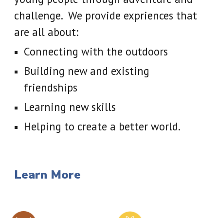
challenge. We provide expriences that
are all about:
Connecting with the outdoors
Building new and existing
friendships
Learning new skills
Helping to create a better world.
Learn More