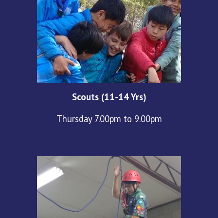
Scouts (11-14 Yrs)
Thursday 7.00pm to 9.00pm