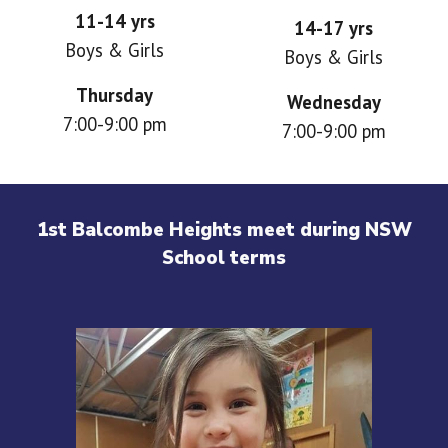
11-14 yrs
14-17 yrs
Boys & Girls
Boys & Girls
Thursday
Wednesday
7
:00-9:00 pm
7:00-9:00 pm
1st Balcombe Heights meet during NSW
School terms