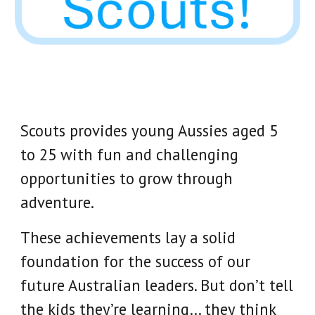
Scouts provides young Aussies aged 5
to 25 with fun and challenging
opportunities to grow through
adventure.
These achievements lay a solid
foundation for the success of our
future Australian leaders. But don’t tell
the kids they’re learning… they think