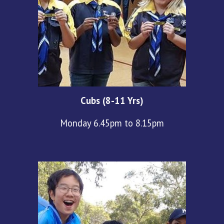
Cubs (8-11 Yrs)
Monday 6.45pm to 8.15pm