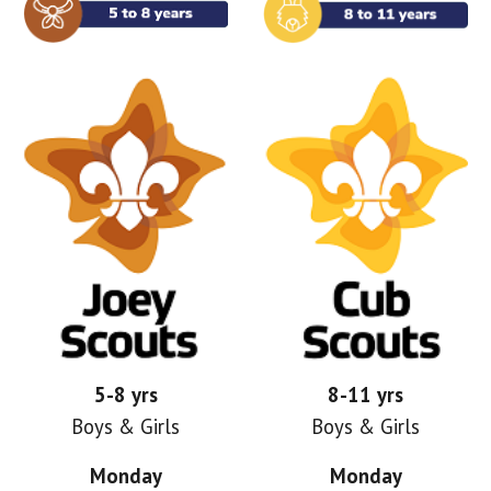
5-8 yrs
8-11 yrs
Boys & Girls
Boys & Girls
Monday
Monday