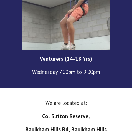
Venturers (14-18 Yrs)
Wednesday 7.00pm to 9.00pm
We are located at:
Col Sutton Reserve,
Baulkham Hills Rd, Baulkham Hills