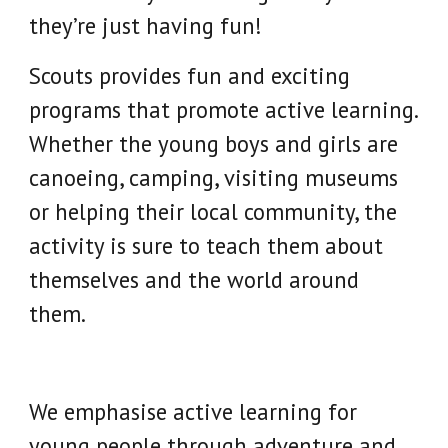
they’re just having fun!
Scouts provides fun and exciting
programs that promote active learning.
Whether the young boys and girls are
canoeing, camping, visiting museums
or helping their local community, the
activity is sure to teach them about
themselves and the world around
them.
We emphasise active learning for
young people through adventure and