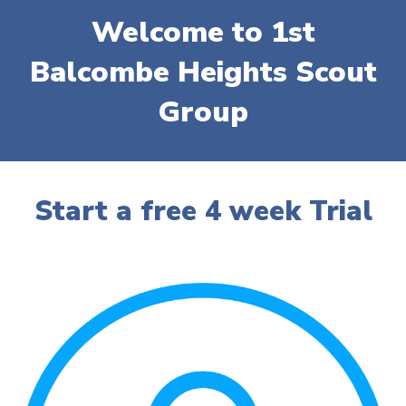
Welcome to 1st
Balcombe Heights Scout
Group
Start
a free
4 week Trial