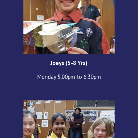
Joeys (5-8 Yrs)
Monday 5.00pm to 6.30pm