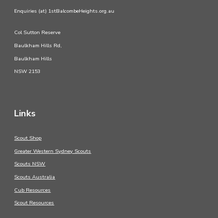
Enquiries (at) 1stBalcombeHeights.org.au
Col Sutton Reserve
Baulkham Hills Rd,
Baulkham Hills
NSW 2153
Links
Scout Shop
Greater Western Sydney Scouts
Scouts NSW
Scouts Australia
Cub Resources
Scout Resources