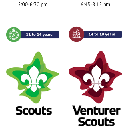
5:00-6:30 pm
6:45-8:15 pm